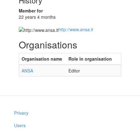
History
Member for
22 years 4 months
http://www.ansa.it
Organisations
Organisation name
Role in organisation
ANSA
Editor
Privacy
Users