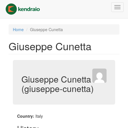
Skip
Toggl
to
navig
main
content
Home
Giuseppe Cunetta
Giuseppe Cunetta
Giuseppe Cunetta
(giuseppe-cunetta)
Country:
Italy