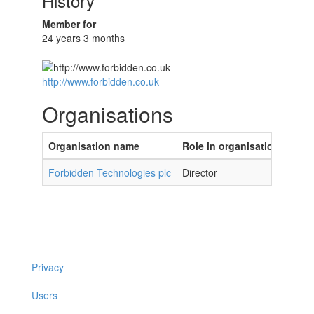
History
Member for
24 years 3 months
http://www.forbidden.co.uk
Organisations
Organisation name
Role in organisation
Forbidden Technologies plc
Director
Privacy
Users