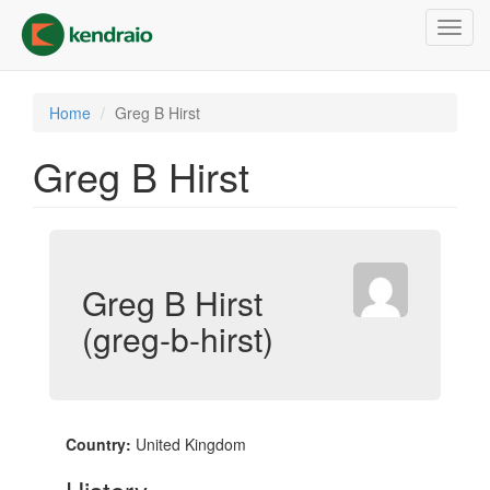
Skip
Toggl
to
navig
main
content
Home
Greg B Hirst
Greg B Hirst
Greg B Hirst
(greg-b-hirst)
Country:
United Kingdom