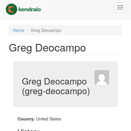
Skip
Toggl
to
navig
main
content
Home
Greg Deocampo
Greg Deocampo
Greg Deocampo
(greg-deocampo)
Country:
United States