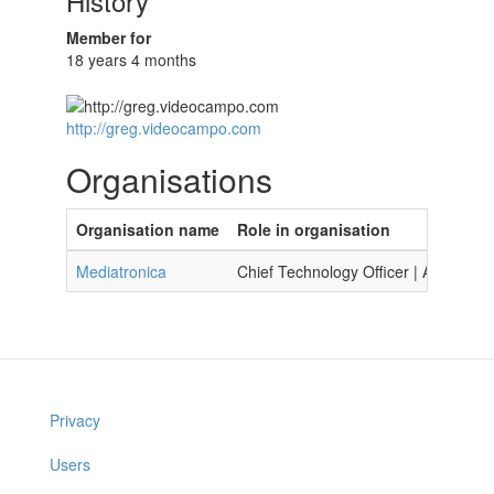
History
Member for
18 years 4 months
http://greg.videocampo.com
Organisations
Organisation name
Role in organisation
Mediatronica
Chief Technology Officer | Artists & 
Privacy
Users