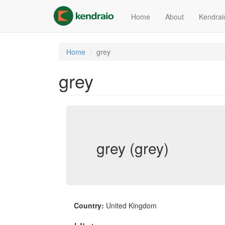
Skip
to
Home
About
Kendrai
main
content
Home
grey
grey
grey (grey)
Country:
United Kingdom