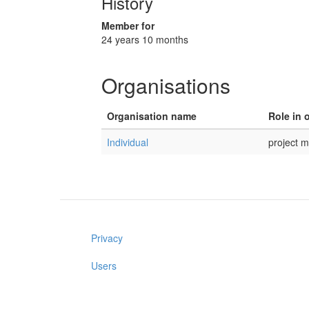
History
Member for
24 years 10 months
Organisations
Organisation name
Role in 
Individual
project 
Privacy
Users