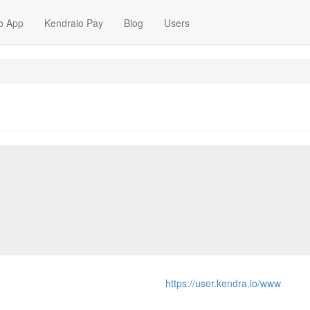
o App
Kendraio Pay
Blog
Users
https://user.kendra.io/www