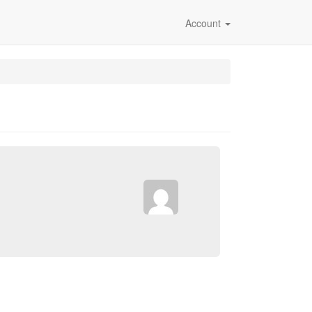
Account