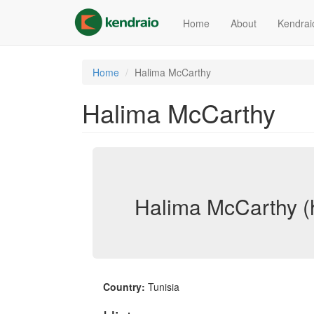
Skip
to
Home
About
Kendrai
main
content
Home
Halima McCarthy
Halima McCarthy
Halima McCarthy (
Country:
Tunisia