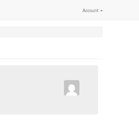
Account