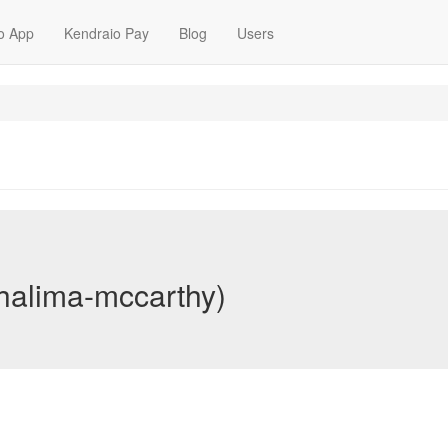
o App
Kendraio Pay
Blog
Users
halima-mccarthy)