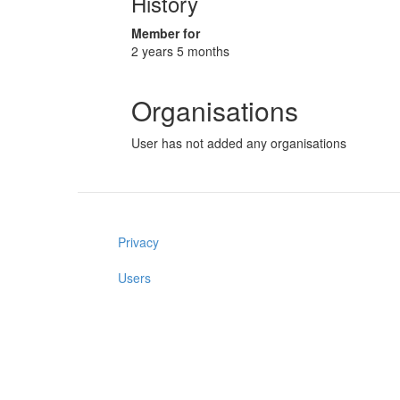
History
Member for
2 years 5 months
Organisations
User has not added any organisations
Privacy
Users