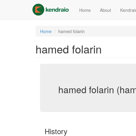
Skip
to
Home
About
Kendrai
main
content
Home
hamed folarin
hamed folarin
hamed folarin (ham
History