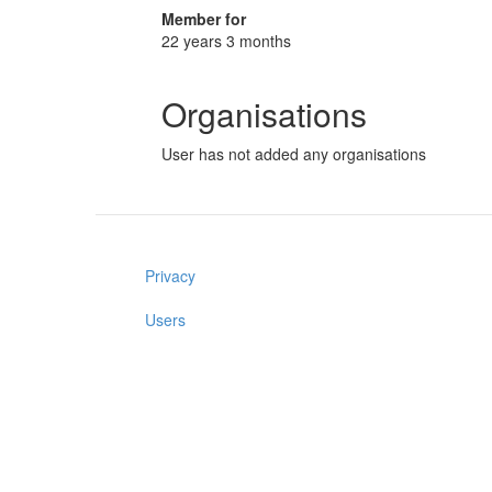
Member for
22 years 3 months
Organisations
User has not added any organisations
Privacy
Users