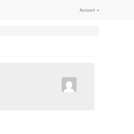
Account