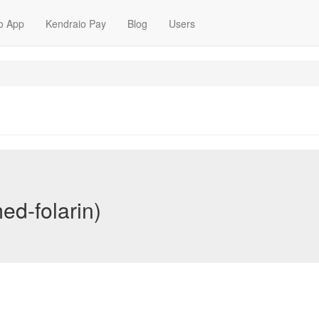
o App
Kendraio Pay
Blog
Users
ed-folarin)