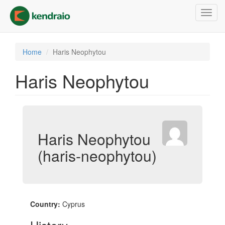
Skip
Toggl
to
navig
main
content
Home
Haris Neophytou
Haris Neophytou
Haris Neophytou
(haris-neophytou)
Country:
Cyprus