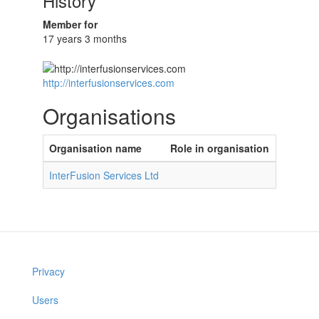
History
Member for
17 years 3 months
http://interfusionservices.com
Organisations
Organisation name
Role in organisation
InterFusion Services Ltd
Privacy
Users