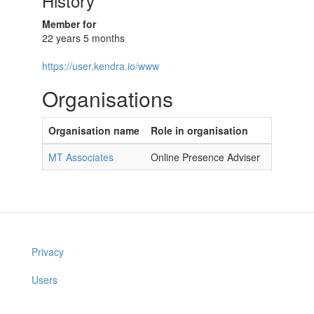
History
Member for
22 years 5 months
https://user.kendra.io/www
Organisations
Organisation name
Role in organisation
MT Associates
Online Presence Adviser
Privacy
Users