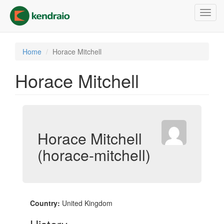
Skip
Toggl
to
navig
main
content
Home
Horace Mitchell
Horace Mitchell
Horace Mitchell
(horace-mitchell)
Country:
United Kingdom