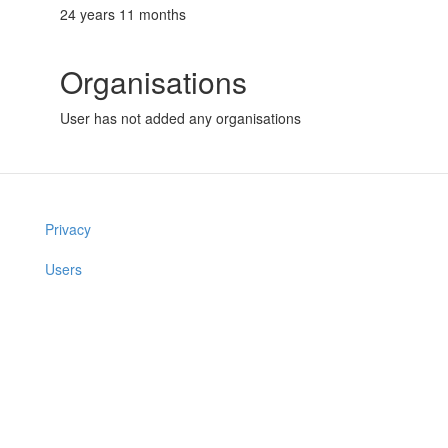
24 years 11 months
Organisations
User has not added any organisations
Privacy
Users