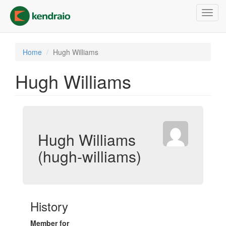
Skip
Toggl
to
navig
main
content
Home
Hugh Williams
Hugh Williams
Hugh Williams
(hugh-williams)
History
Member for