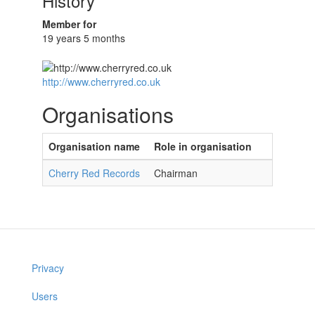
History
Member for
19 years 5 months
http://www.cherryred.co.uk
Organisations
Organisation name
Role in organisation
Cherry Red Records
Chairman
Privacy
Users