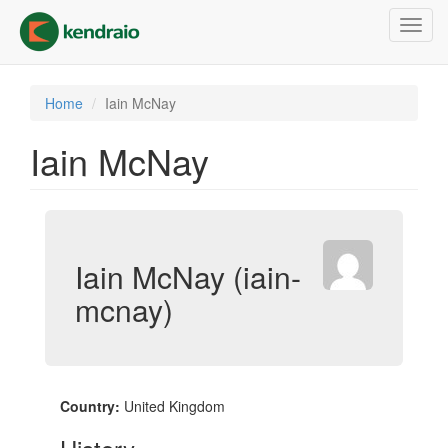
Skip
Toggl
to
navig
main
content
Home
Iain McNay
Iain McNay
Iain McNay (iain-
mcnay)
Country:
United Kingdom