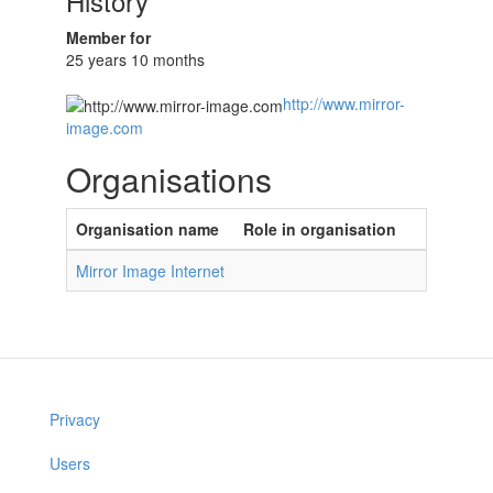
History
Member for
25 years 10 months
http://www.mirror-
image.com
Organisations
Organisation name
Role in organisation
Mirror Image Internet
Privacy
Users