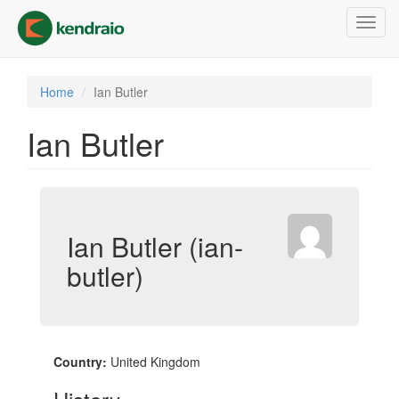
Skip
Toggl
to
navig
main
content
Home
Ian Butler
Ian Butler
Ian Butler (ian-
butler)
Country:
United Kingdom