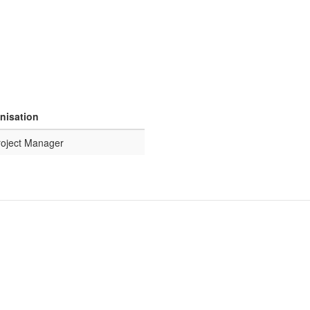
anisation
roject Manager