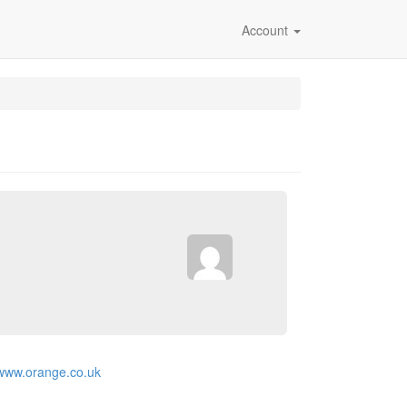
Account
/www.orange.co.uk