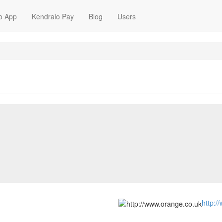
o App
Kendraio Pay
Blog
Users
http:/