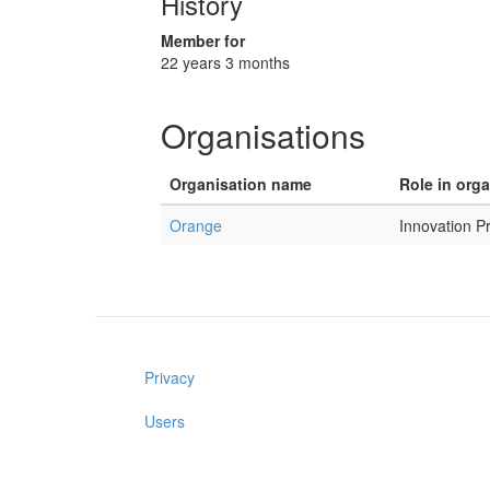
History
Member for
22 years 3 months
Organisations
Organisation name
Role in org
Orange
Innovation P
Privacy
Users