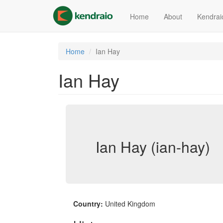
Skip
to
Home
About
Kendrai
main
content
Home
Ian Hay
Ian Hay
Ian Hay (ian-hay)
Country:
United Kingdom