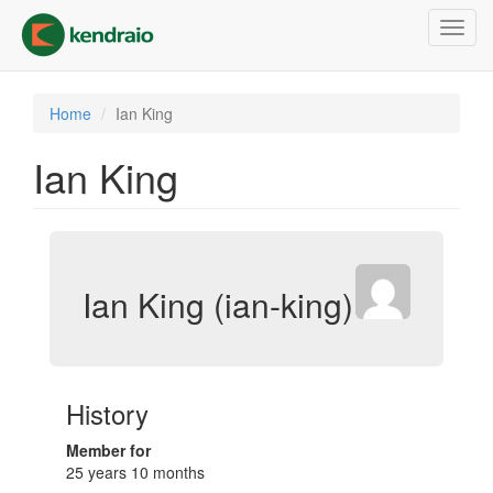
Skip
Toggl
to
navig
main
content
Home
Ian King
Ian King
Ian King (ian-king)
History
Member for
25 years 10 months