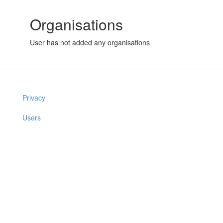
Organisations
User has not added any organisations
Privacy
Users