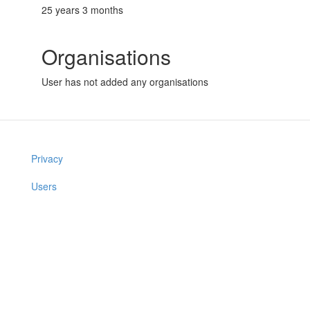
25 years 3 months
Organisations
User has not added any organisations
Privacy
Users