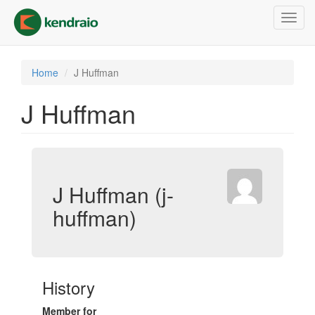
Skip
Toggl
to
navig
main
content
Home
J Huffman
J Huffman
J Huffman (j-
huffman)
History
Member for