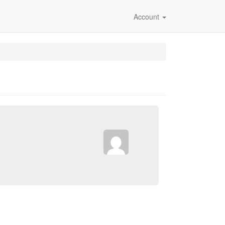
Account