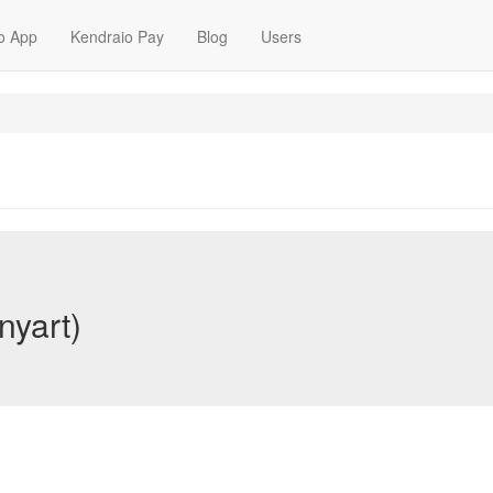
o App
Kendraio Pay
Blog
Users
nyart)