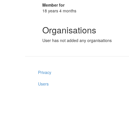
Member for
18 years 4 months
Organisations
User has not added any organisations
Privacy
Users