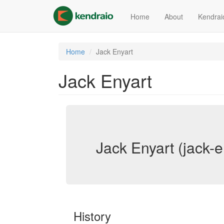
Skip
to
Home
About
Kendrai
main
content
Home
Jack Enyart
Jack Enyart
Jack Enyart (jack-e
History