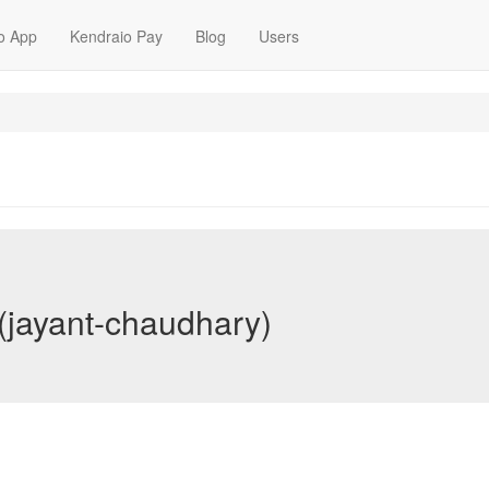
o App
Kendraio Pay
Blog
Users
(jayant-chaudhary)