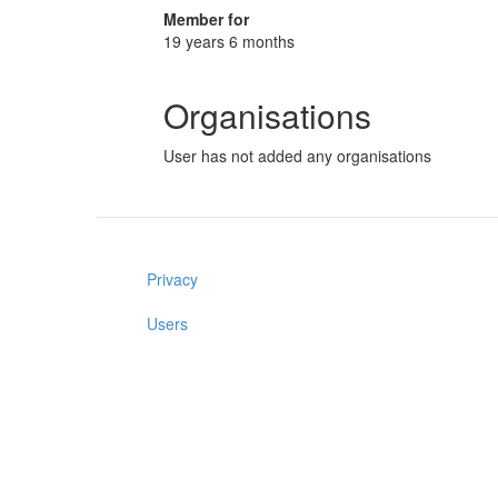
Member for
19 years 6 months
Organisations
User has not added any organisations
Privacy
Users