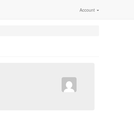
Account