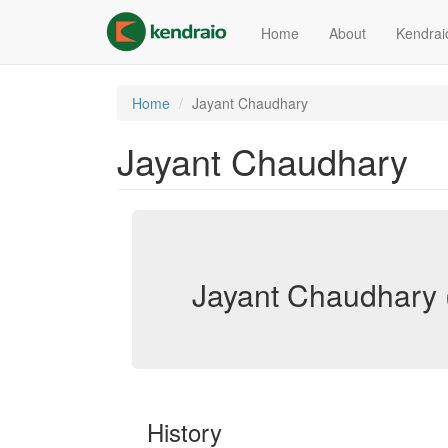
Skip
to
Home
About
Kendrai
main
content
Home
Jayant Chaudhary
Jayant Chaudhary
Jayant Chaudhary 
History