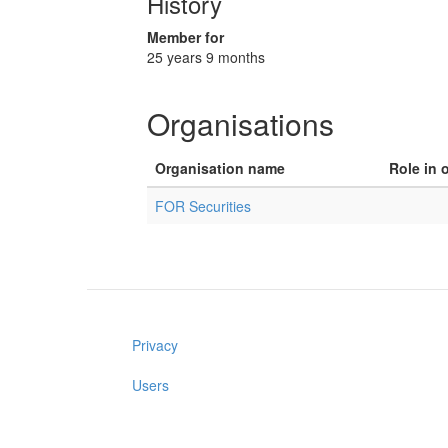
History
Member for
25 years 9 months
Organisations
Organisation name
Role in 
FOR Securities
Privacy
Users