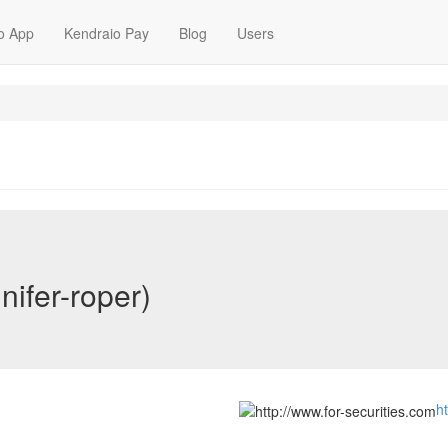
o App
Kendraio Pay
Blog
Users
nifer-roper)
h