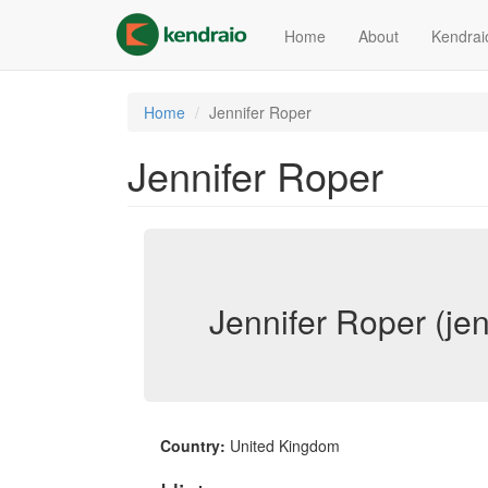
Skip
to
Home
About
Kendrai
main
content
Home
Jennifer Roper
Jennifer Roper
Jennifer Roper (jen
Country:
United Kingdom