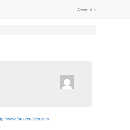
Account
ttp://www.for-securities.com