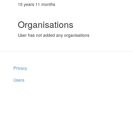
15 years 11 months
Organisations
User has not added any organisations
Privacy
Users