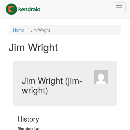
Skip
Toggl
to
navig
main
content
Home
Jim Wright
Jim Wright
Jim Wright (jim-
wright)
History
Member for