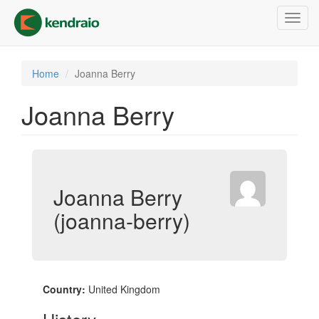
Skip
Toggl
to
navig
main
content
Home
Joanna Berry
Joanna Berry
Joanna Berry
(joanna-berry)
Country:
United Kingdom