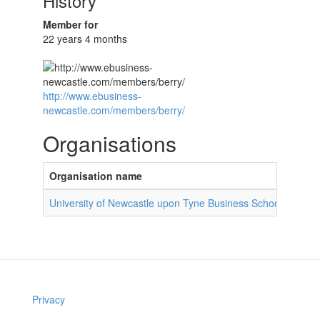
History
Member for
22 years 4 months
http://www.ebusiness-
newcastle.com/members/berry/
Organisations
Organisation name
Role 
University of Newcastle upon Tyne Business School
PhD 
Privacy