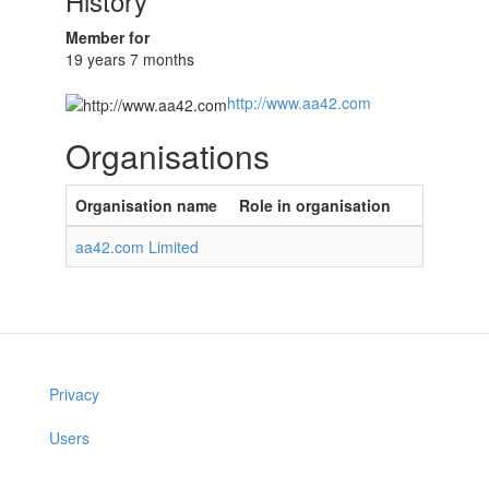
History
Member for
19 years 7 months
http://www.aa42.com
Organisations
Organisation name
Role in organisation
aa42.com Limited
Privacy
Users