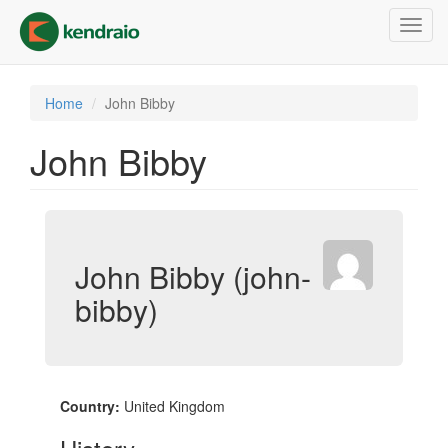
Skip
Toggl
to
navig
main
content
Home
John Bibby
John Bibby
John Bibby (john-
bibby)
Country:
United Kingdom