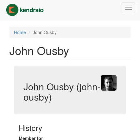
Skip
Toggl
to
navig
main
content
Home
John Ousby
John Ousby
John Ousby (john-
ousby)
History
Member for