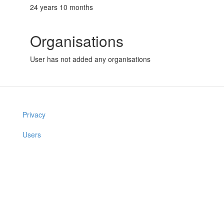
24 years 10 months
Organisations
User has not added any organisations
Privacy
Users