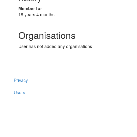
Member for
18 years 4 months
Organisations
User has not added any organisations
Privacy
Users