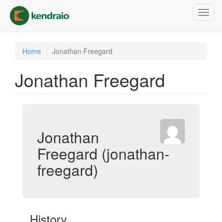
Skip
Toggl
to
navig
main
content
Home
Jonathan Freegard
Jonathan Freegard
Jonathan
Freegard (jonathan-
freegard)
History