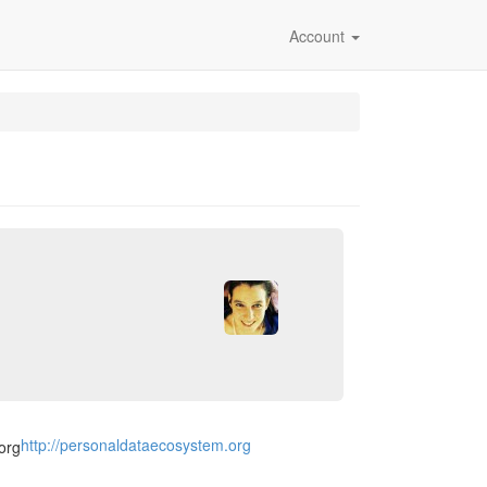
Account
http://personaldataecosystem.org