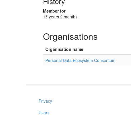
History
Member for
15 years 2 months
Organisations
Organisation name
Personal Data Ecosystem Consoritum
Privacy
Users