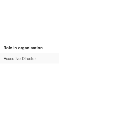
Role in organisation
Executive Director