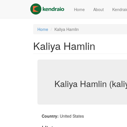
Skip
to
Home
About
Kendrai
main
content
Home
Kaliya Hamlin
Kaliya Hamlin
Kaliya Hamlin (kali
Country:
United States