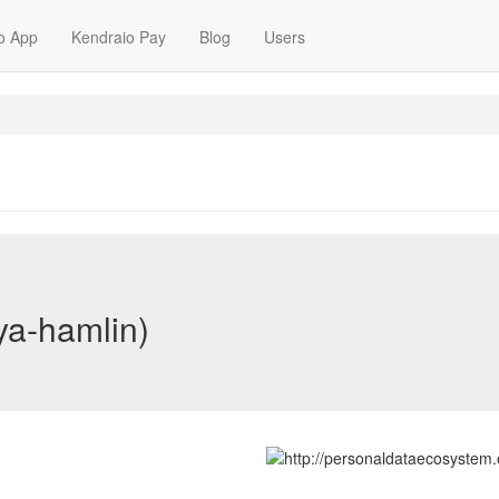
o App
Kendraio Pay
Blog
Users
ya-hamlin)