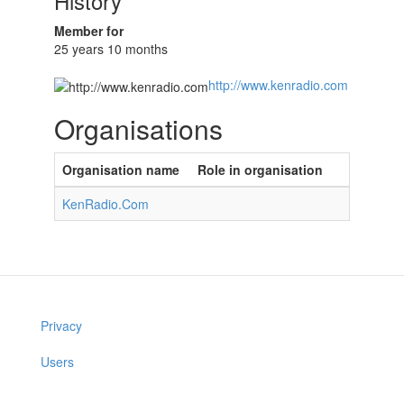
History
Member for
25 years 10 months
http://www.kenradio.com
Organisations
Organisation name
Role in organisation
KenRadio.Com
Privacy
Users