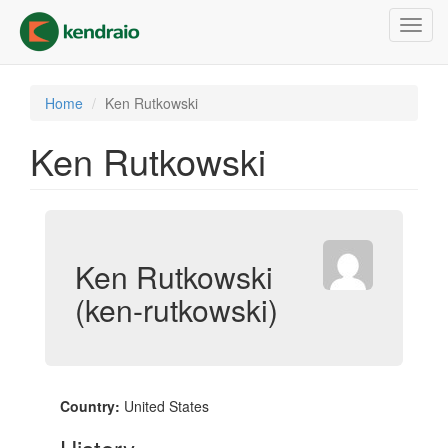
Skip
Toggl
to
navig
main
content
Home
Ken Rutkowski
Ken Rutkowski
Ken Rutkowski
(ken-rutkowski)
Country:
United States