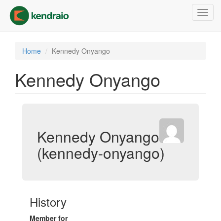
Skip
Toggl
to
navig
main
content
Home
Kennedy Onyango
Kennedy Onyango
Kennedy Onyango
(kennedy-onyango)
History
Member for