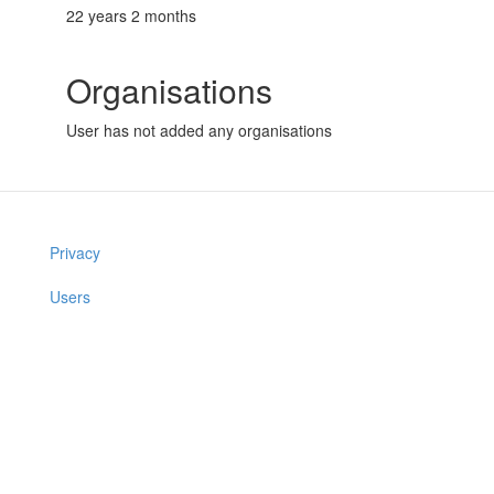
22 years 2 months
Organisations
User has not added any organisations
Privacy
Users