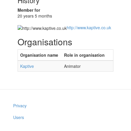
History
Member for
20 years 5 months
http://www.kaptive.co.uk
Organisations
Organisation name
Role in organisation
Kaptive
Animator
Privacy
Users