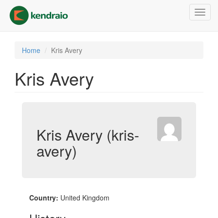
Skip
Toggl
to
navig
main
content
Home
Kris Avery
Kris Avery
Kris Avery (kris-
avery)
Country:
United Kingdom