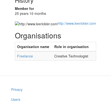
History
Member for
25 years 10 months
http://www.leerickler.com
Organisations
Organisation name
Role in organisation
Freelance
Creative Technologist
Privacy
Users