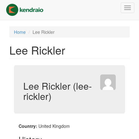
Skip
Toggl
to
navig
main
content
Home
Lee Rickler
Lee Rickler
Lee Rickler (lee-
rickler)
Country:
United Kingdom