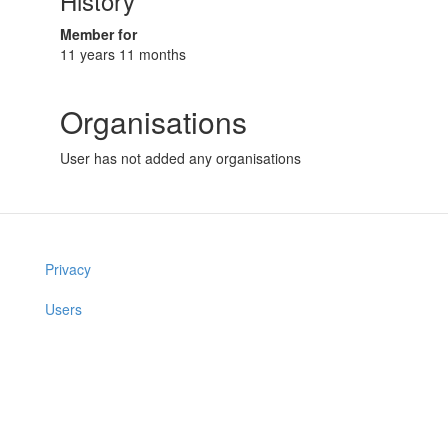
History
Member for
11 years 11 months
Organisations
User has not added any organisations
Privacy
Users