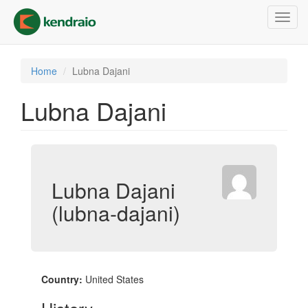
Skip
Toggl
to
navig
main
content
Home
Lubna Dajani
Lubna Dajani
Lubna Dajani
(lubna-dajani)
Country:
United States