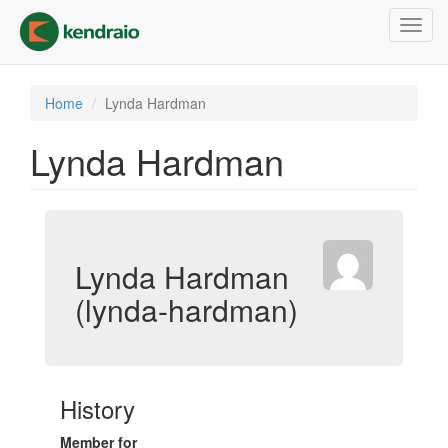
Skip
Toggl
to
navig
main
content
Home
Lynda Hardman
Lynda Hardman
Lynda Hardman
(lynda-hardman)
History
Member for