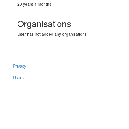
20 years 4 months
Organisations
User has not added any organisations
Privacy
Users