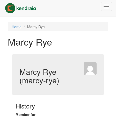
Skip
Toggl
to
navig
main
content
Home
Marcy Rye
Marcy Rye
Marcy Rye
(marcy-rye)
History
Member for