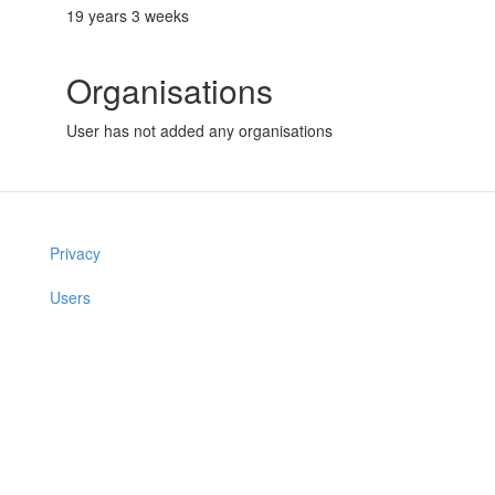
19 years 3 weeks
Organisations
User has not added any organisations
Privacy
Users