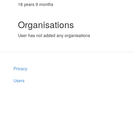
18 years 9 months
Organisations
User has not added any organisations
Privacy
Users