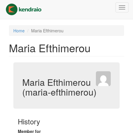
Skip
Toggl
to
navig
main
content
Home
Maria Efthimerou
Maria Efthimerou
Maria Efthimerou
(maria-efthimerou)
History
Member for