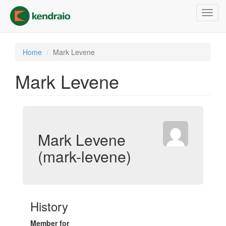
Skip
Toggl
to
navig
main
content
Home
Mark Levene
Mark Levene
Mark Levene
(mark-levene)
History
Member for