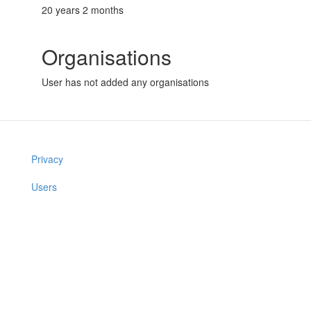
20 years 2 months
Organisations
User has not added any organisations
Privacy
Users