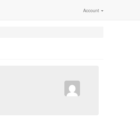
Account