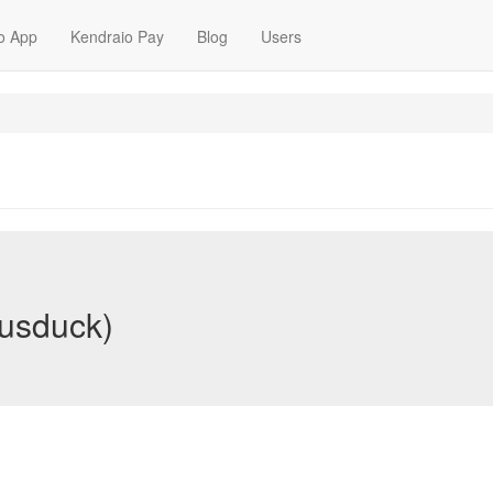
o App
Kendraio Pay
Blog
Users
usduck)