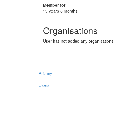
Member for
19 years 6 months
Organisations
User has not added any organisations
Privacy
Users