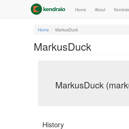
Skip
to
Home
About
Kendrai
main
content
Home
MarkusDuck
MarkusDuck
MarkusDuck (mark
History