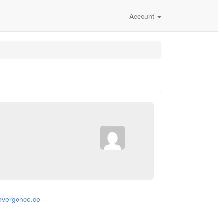
Account
onvergence.de