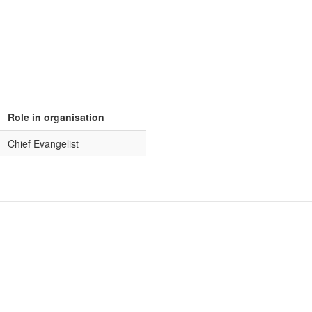
Role in organisation
Chief Evangelist