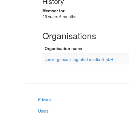
History
Member for
25 years 6 months
Organisations
Organisation name
convergence integrated media GmbH
Privacy
Users