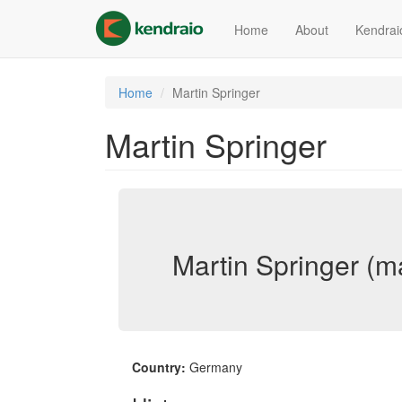
Skip
to
Home
About
Kendrai
main
content
Home
Martin Springer
Martin Springer
Martin Springer (ma
Country:
Germany