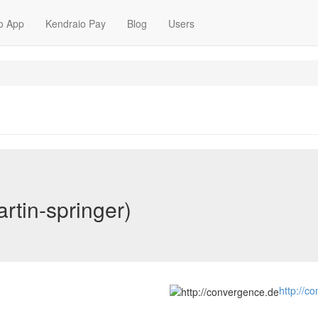
o App
Kendraio Pay
Blog
Users
rtin-springer)
http://c