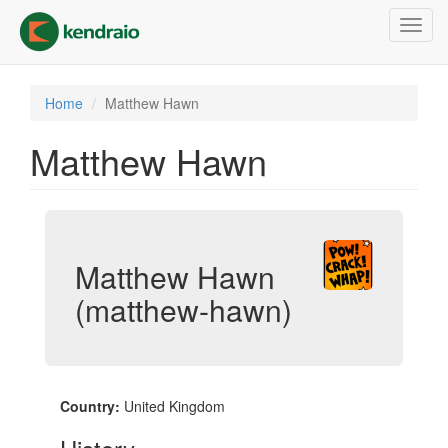
Skip
Toggl
to
navig
main
content
Home
Matthew Hawn
Matthew Hawn
Matthew Hawn
(matthew-hawn)
Country:
United Kingdom