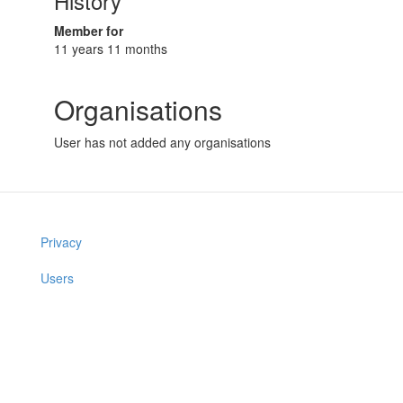
History
Member for
11 years 11 months
Organisations
User has not added any organisations
Privacy
Users