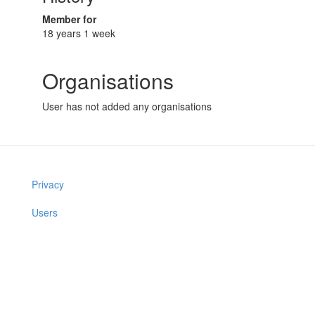
Member for
18 years 1 week
Organisations
User has not added any organisations
Privacy
Users