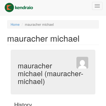
Skip
Toggl
to
navig
main
content
Home
mauracher michael
mauracher michael
mauracher
michael (mauracher-
michael)
History