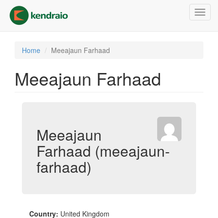
Skip
Toggl
to
navig
main
content
Home
Meeajaun Farhaad
Meeajaun Farhaad
Meeajaun
Farhaad (meeajaun-
farhaad)
Country:
United Kingdom