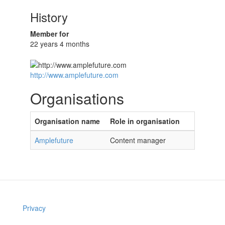
History
Member for
22 years 4 months
http://www.amplefuture.com
Organisations
Organisation name
Role in organisation
Amplefuture
Content manager
Privacy