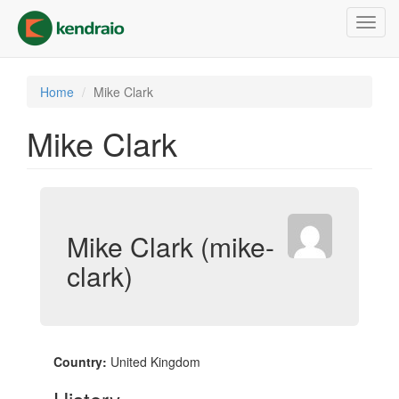
Skip
Toggl
to
navig
main
content
Home
Mike Clark
Mike Clark
Mike Clark (mike-
clark)
Country:
United Kingdom