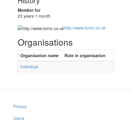
History
Member for
23 years 1 month
http://www.tomic.co.uk
Organisations
Organisation name
Role in organisation
Individual
Privacy
Users