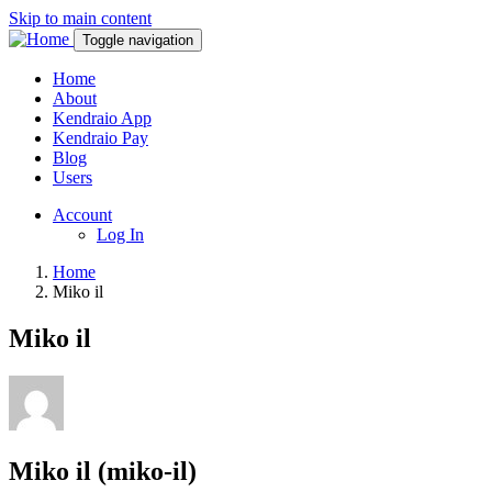
Skip to main content
Toggle navigation
Home
About
Kendraio App
Kendraio Pay
Blog
Users
Account
Log In
Home
Miko il
Miko il
Miko il (miko-il)