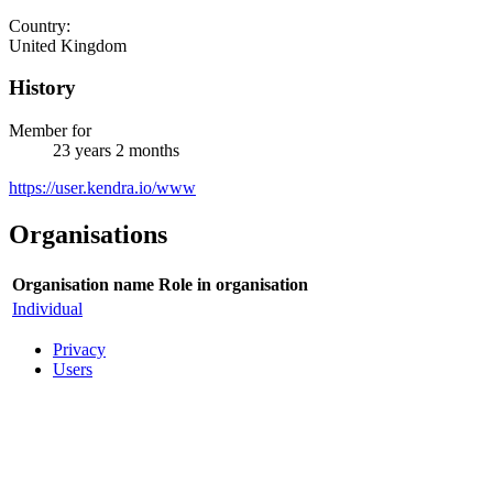
Country:
United Kingdom
History
Member for
23 years 2 months
https://user.kendra.io/www
Organisations
Organisation name
Role in organisation
Individual
Privacy
Users