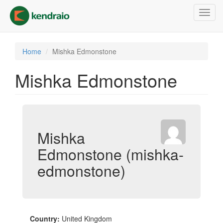
Skip
Toggl
to
navig
main
content
Home
Mishka Edmonstone
Mishka Edmonstone
Mishka
Edmonstone (mishka-
edmonstone)
Country:
United Kingdom