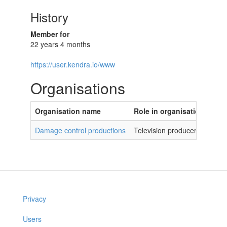
History
Member for
22 years 4 months
https://user.kendra.io/www
Organisations
Organisation name
Role in organisation
Damage control productions
Television producer
Privacy
Users