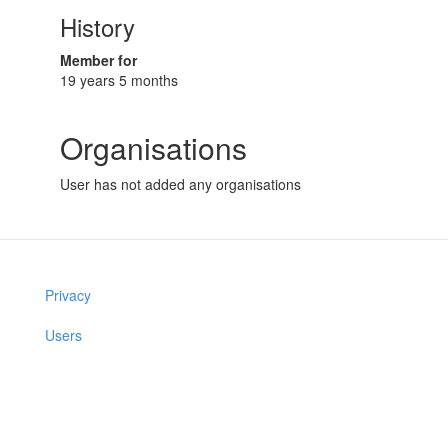
History
Member for
19 years 5 months
Organisations
User has not added any organisations
Privacy
Users