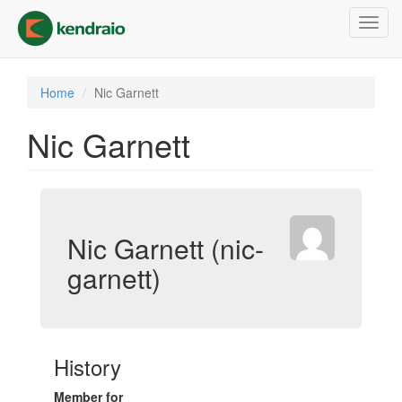
Skip
Toggl
to
navig
main
content
Home
Nic Garnett
Nic Garnett
Nic Garnett (nic-
garnett)
History
Member for