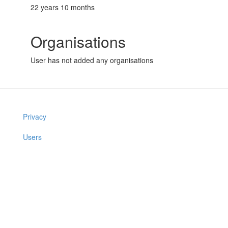
22 years 10 months
Organisations
User has not added any organisations
Privacy
Users