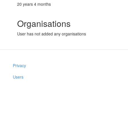
20 years 4 months
Organisations
User has not added any organisations
Privacy
Users