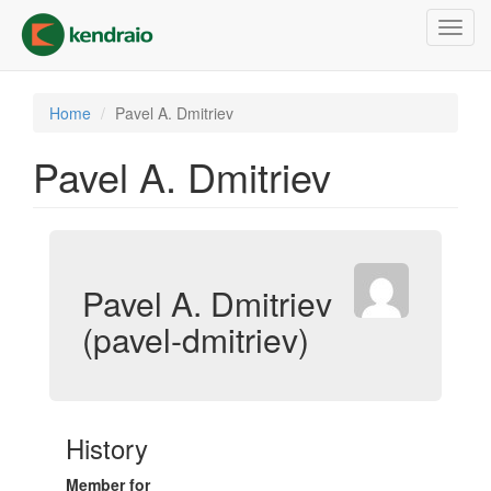
Skip
Toggl
to
navig
main
content
Home
Pavel A. Dmitriev
Pavel A. Dmitriev
Pavel A. Dmitriev
(pavel-dmitriev)
History
Member for