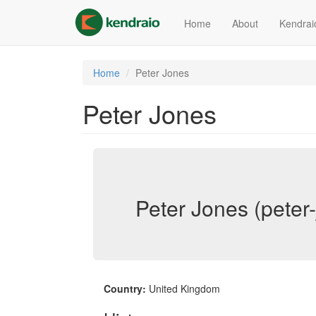
Skip
to
Home
About
Kendrai
main
content
Home
Peter Jones
Peter Jones
Peter Jones (peter
Country:
United Kingdom