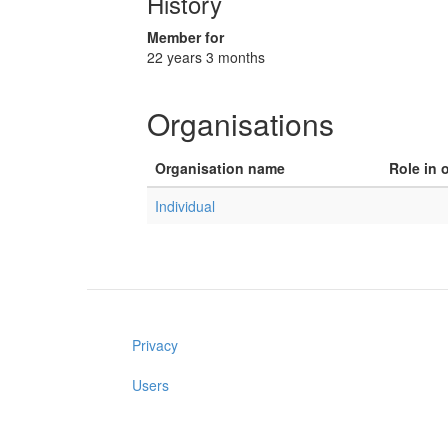
History
Member for
22 years 3 months
Organisations
Organisation name
Role in 
Individual
Privacy
Users