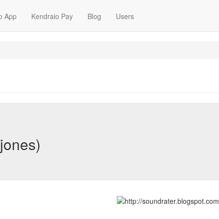
o App
Kendraio Pay
Blog
Users
-jones)