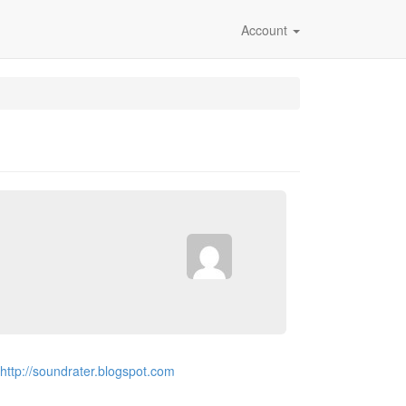
Account
http://soundrater.blogspot.com