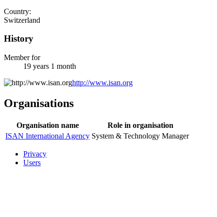
Country:
Switzerland
History
Member for
19 years 1 month
http://www.isan.org
Organisations
Organisation name
Role in organisation
ISAN International Agency
System & Technology Manager
Privacy
Users