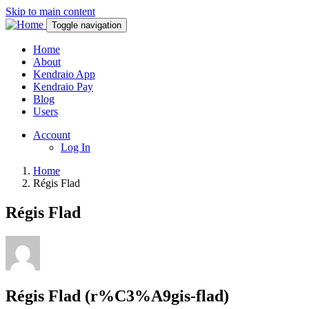
Skip to main content
Toggle navigation
Home
About
Kendraio App
Kendraio Pay
Blog
Users
Account
Log In
Home
Régis Flad
Régis Flad
Régis Flad (r%C3%A9gis-flad)