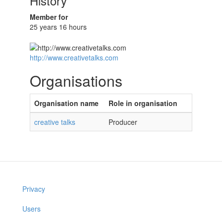
History
Member for
25 years 16 hours
http://www.creativetalks.com
Organisations
Organisation name
Role in organisation
creative talks
Producer
Privacy
Users