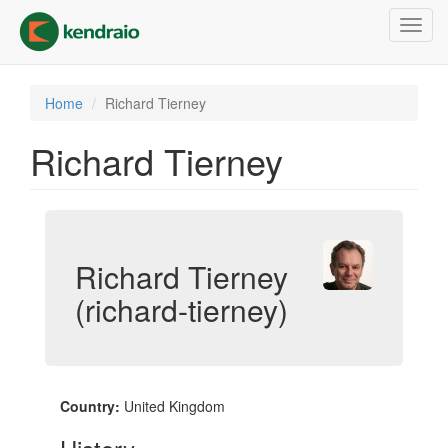
Skip
Toggl
to
navig
main
content
Home
Richard Tierney
Richard Tierney
Richard Tierney
(richard-tierney)
Country:
United Kingdom