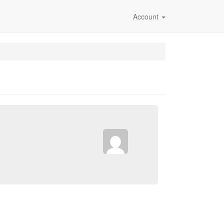
Account