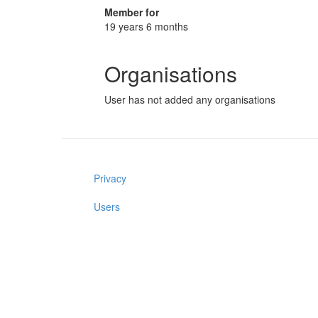
Member for
19 years 6 months
Organisations
User has not added any organisations
Privacy
Users