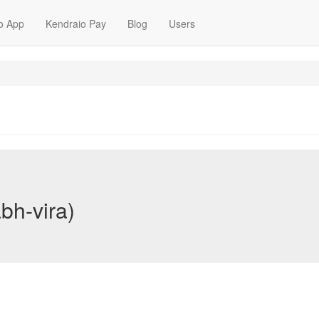
o App
Kendraio Pay
Blog
Users
bh-vira)