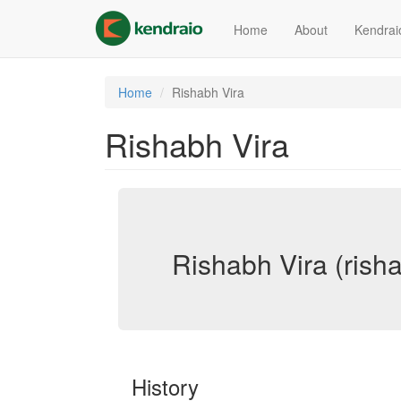
Skip
to
Home
About
Kendrai
main
content
Home
Rishabh Vira
Rishabh Vira
Rishabh Vira (risha
History