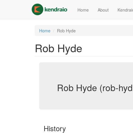
Skip
to
Home
About
Kendrai
main
content
Home
Rob Hyde
Rob Hyde
Rob Hyde (rob-hyd
History