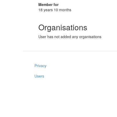
Member for
18 years 10 months
Organisations
User has not added any organisations
Privacy
Users