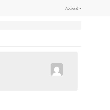
Account