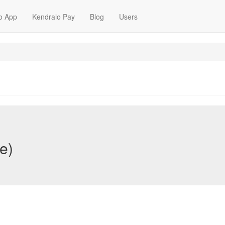
o App
Kendraio Pay
Blog
Users
e)