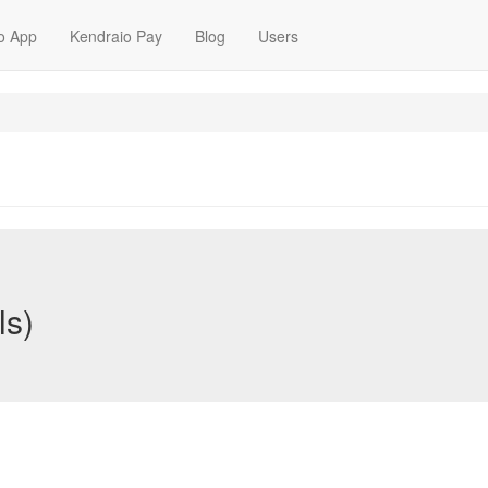
o App
Kendraio Pay
Blog
Users
ls)