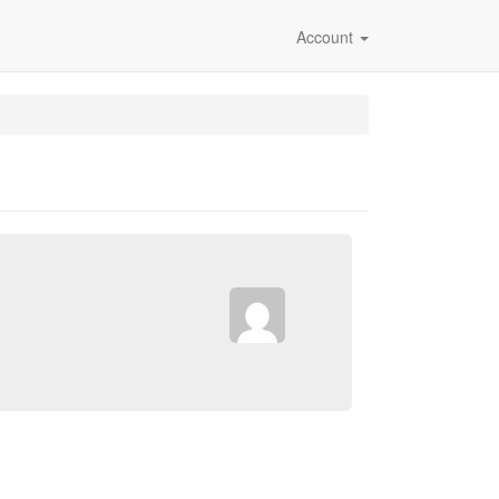
Account