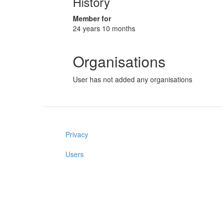
History
Member for
24 years 10 months
Organisations
User has not added any organisations
Privacy
Users