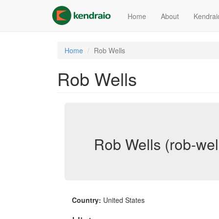
Skip
to
Home
About
Kendrai
main
content
Home
Rob Wells
Rob Wells
Rob Wells (rob-wel
Country:
United States