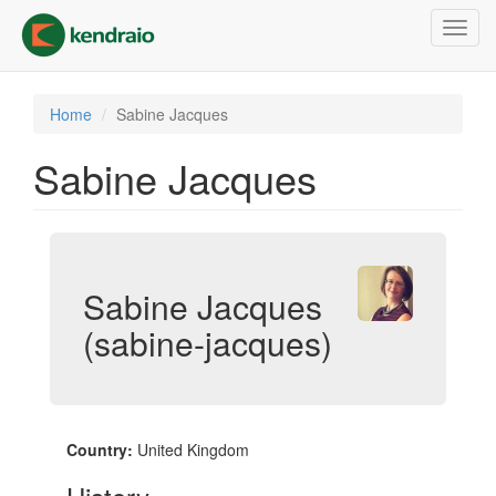
Skip
Toggl
to
navig
main
content
Home
Sabine Jacques
Sabine Jacques
Sabine Jacques
(sabine-jacques)
Country:
United Kingdom