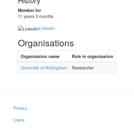
History
Member for
11 years 3 months
LinkedIn
Organisations
Organisation name
Role in organisation
University of Nottingham
Researcher
Privacy
Users